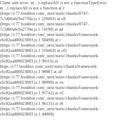
Client side error:
e(...).replaceAll is not a function
TypeError:
e(...).replaceAll is not a function at r
(https://c77.bookbot.com/_next/static/chunks/8747-
7c54b0a6c9a2730a.js:1:229463) at eE
(https://c77.bookbot.com/_next/static/chunks/8747-
7c54b0a6c9a2730a.js:1:74198) at ad
(https://c77.bookbot.com/_next/static/chunks/framework-
c6c82aad00023883.js:1:58498) at i
(https://c77.bookbot.com/_next/static/chunks/framework-
c6c82aad00023883.js:1:119463) at oO
(https://c77.bookbot.com/_next/static/chunks/framework-
c6c82aad00023883.js:1:99116) at
https://c77.bookbot.com/_next/static/chunks/framework-
c6c82aad00023883.js:1:98983 at oF
(https://c77.bookbot.com/_next/static/chunks/framework-
c6c82aad00023883.js:1:98990) at ox
(https://c77.bookbot.com/_next/static/chunks/framework-
c6c82aad00023883.js:1:95742) at oC
(https://c77.bookbot.com/_next/static/chunks/framework-
c6c82aad00023883.js:1:96131) at r8
(https://c77.bookbot.com/_next/static/chunks/framework-
c6c82aad00023883.js:1:44908)