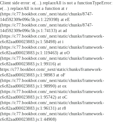
Client side error:
e(...).replaceAll is not a function
TypeError:
e(...).replaceAll is not a function at r
(https://c77.bookbot.com/_next/static/chunks/8747-
14d592309e096c5b.js:1:229398) at eE
(https://c77.bookbot.com/_next/static/chunks/8747-
14d592309e096c5b.js:1:74133) at ad
(https://c77.bookbot.com/_next/static/chunks/framework-
c6c82aad00023883.js:1:58498) at i
(https://c77.bookbot.com/_next/static/chunks/framework-
c6c82aad00023883.js:1:119463) at oO
(https://c77.bookbot.com/_next/static/chunks/framework-
c6c82aad00023883.js:1:99116) at
https://c77.bookbot.com/_next/static/chunks/framework-
c6c82aad00023883.js:1:98983 at oF
(https://c77.bookbot.com/_next/static/chunks/framework-
c6c82aad00023883.js:1:98990) at ox
(https://c77.bookbot.com/_next/static/chunks/framework-
c6c82aad00023883.js:1:95742) at oC
(https://c77.bookbot.com/_next/static/chunks/framework-
c6c82aad00023883.js:1:96131) at r8
(https://c77.bookbot.com/_next/static/chunks/framework-
c6c82aad00023883.js:1:44908)