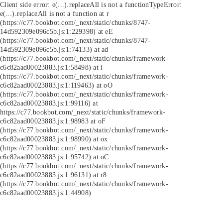
Client side error:
e(...).replaceAll is not a function
TypeError:
e(...).replaceAll is not a function at r
(https://c77.bookbot.com/_next/static/chunks/8747-
14d592309e096c5b.js:1:229398) at eE
(https://c77.bookbot.com/_next/static/chunks/8747-
14d592309e096c5b.js:1:74133) at ad
(https://c77.bookbot.com/_next/static/chunks/framework-
c6c82aad00023883.js:1:58498) at i
(https://c77.bookbot.com/_next/static/chunks/framework-
c6c82aad00023883.js:1:119463) at oO
(https://c77.bookbot.com/_next/static/chunks/framework-
c6c82aad00023883.js:1:99116) at
https://c77.bookbot.com/_next/static/chunks/framework-
c6c82aad00023883.js:1:98983 at oF
(https://c77.bookbot.com/_next/static/chunks/framework-
c6c82aad00023883.js:1:98990) at ox
(https://c77.bookbot.com/_next/static/chunks/framework-
c6c82aad00023883.js:1:95742) at oC
(https://c77.bookbot.com/_next/static/chunks/framework-
c6c82aad00023883.js:1:96131) at r8
(https://c77.bookbot.com/_next/static/chunks/framework-
c6c82aad00023883.js:1:44908)