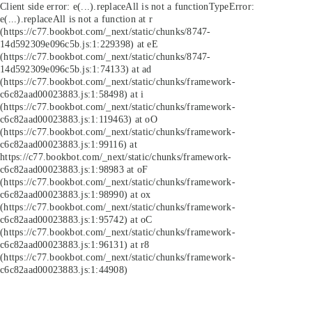
Client side error:
e(...).replaceAll is not a function
TypeError:
e(...).replaceAll is not a function at r
(https://c77.bookbot.com/_next/static/chunks/8747-
14d592309e096c5b.js:1:229398) at eE
(https://c77.bookbot.com/_next/static/chunks/8747-
14d592309e096c5b.js:1:74133) at ad
(https://c77.bookbot.com/_next/static/chunks/framework-
c6c82aad00023883.js:1:58498) at i
(https://c77.bookbot.com/_next/static/chunks/framework-
c6c82aad00023883.js:1:119463) at oO
(https://c77.bookbot.com/_next/static/chunks/framework-
c6c82aad00023883.js:1:99116) at
https://c77.bookbot.com/_next/static/chunks/framework-
c6c82aad00023883.js:1:98983 at oF
(https://c77.bookbot.com/_next/static/chunks/framework-
c6c82aad00023883.js:1:98990) at ox
(https://c77.bookbot.com/_next/static/chunks/framework-
c6c82aad00023883.js:1:95742) at oC
(https://c77.bookbot.com/_next/static/chunks/framework-
c6c82aad00023883.js:1:96131) at r8
(https://c77.bookbot.com/_next/static/chunks/framework-
c6c82aad00023883.js:1:44908)