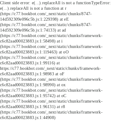
Client side error:
e(...).replaceAll is not a function
TypeError:
e(...).replaceAll is not a function at r
(https://c77.bookbot.com/_next/static/chunks/8747-
14d592309e096c5b.js:1:229398) at eE
(https://c77.bookbot.com/_next/static/chunks/8747-
14d592309e096c5b.js:1:74133) at ad
(https://c77.bookbot.com/_next/static/chunks/framework-
c6c82aad00023883.js:1:58498) at i
(https://c77.bookbot.com/_next/static/chunks/framework-
c6c82aad00023883.js:1:119463) at oO
(https://c77.bookbot.com/_next/static/chunks/framework-
c6c82aad00023883.js:1:99116) at
https://c77.bookbot.com/_next/static/chunks/framework-
c6c82aad00023883.js:1:98983 at oF
(https://c77.bookbot.com/_next/static/chunks/framework-
c6c82aad00023883.js:1:98990) at ox
(https://c77.bookbot.com/_next/static/chunks/framework-
c6c82aad00023883.js:1:95742) at oC
(https://c77.bookbot.com/_next/static/chunks/framework-
c6c82aad00023883.js:1:96131) at r8
(https://c77.bookbot.com/_next/static/chunks/framework-
c6c82aad00023883.js:1:44908)