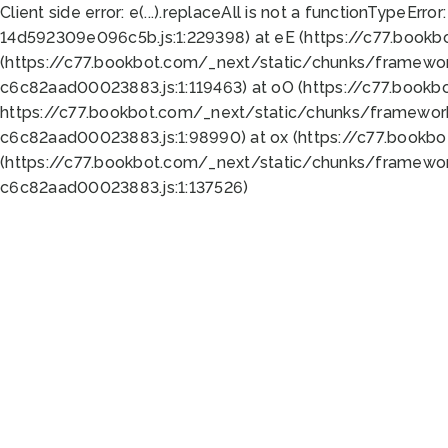
Client side error:
e(...).replaceAll is not a function
TypeError:
14d592309e096c5b.js:1:229398) at eE (https://c77.book
(https://c77.bookbot.com/_next/static/chunks/framewor
c6c82aad00023883.js:1:119463) at oO (https://c77.book
https://c77.bookbot.com/_next/static/chunks/framewor
c6c82aad00023883.js:1:98990) at ox (https://c77.bookb
(https://c77.bookbot.com/_next/static/chunks/framewor
c6c82aad00023883.js:1:137526)