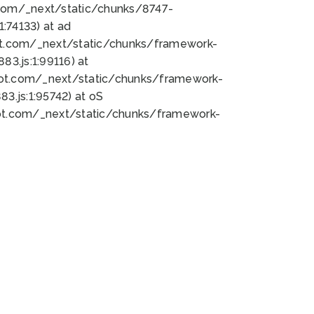
bot.com/_next/static/chunks/8747-
:74133) at ad
bot.com/_next/static/chunks/framework-
3.js:1:99116) at
bot.com/_next/static/chunks/framework-
.js:1:95742) at oS
bot.com/_next/static/chunks/framework-