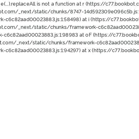
 e(...).replaceAll is not a function at r (https://c77.book
bot.com/_next/static/chunks/8747-14d592309e096c5b.js:1
k-c6c82aad00023883.js:1:58498) at i (https://c77.book
bot.com/_next/static/chunks/framework-c6c82aad0002388
k-c6c82aad00023883.js:1:98983 at oF (https://c77.book
ot.com/_next/static/chunks/framework-c6c82aad00023883
k-c6c82aad00023883.js:1:94297) at x (https://c77.book