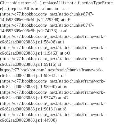
Client side error:
e(...).replaceAll is not a function
TypeError:
e(...).replaceAll is not a function at r
(https://c77.bookbot.com/_next/static/chunks/8747-
14d592309e096c5b.js:1:229398) at eE
(https://c77.bookbot.com/_next/static/chunks/8747-
14d592309e096c5b.js:1:74133) at ad
(https://c77.bookbot.com/_next/static/chunks/framework-
c6c82aad00023883.js:1:58498) at i
(https://c77.bookbot.com/_next/static/chunks/framework-
c6c82aad00023883.js:1:119463) at oO
(https://c77.bookbot.com/_next/static/chunks/framework-
c6c82aad00023883.js:1:99116) at
https://c77.bookbot.com/_next/static/chunks/framework-
c6c82aad00023883.js:1:98983 at oF
(https://c77.bookbot.com/_next/static/chunks/framework-
c6c82aad00023883.js:1:98990) at ox
(https://c77.bookbot.com/_next/static/chunks/framework-
c6c82aad00023883.js:1:95742) at oC
(https://c77.bookbot.com/_next/static/chunks/framework-
c6c82aad00023883.js:1:96131) at r8
(https://c77.bookbot.com/_next/static/chunks/framework-
c6c82aad00023883.js:1:44908)