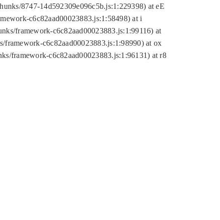
tic/chunks/8747-14d592309e096c5b.js:1:229398) at eE
framework-c6c82aad00023883.js:1:58498) at i
chunks/framework-c6c82aad00023883.js:1:99116) at
nks/framework-c6c82aad00023883.js:1:98990) at ox
hunks/framework-c6c82aad00023883.js:1:96131) at r8