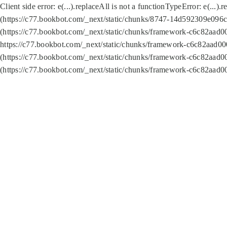
Client side error:
e(...).replaceAll is not a function
TypeError: e(...).
(https://c77.bookbot.com/_next/static/chunks/8747-14d592309e096c5
(https://c77.bookbot.com/_next/static/chunks/framework-c6c82aad0
https://c77.bookbot.com/_next/static/chunks/framework-c6c82aad00
(https://c77.bookbot.com/_next/static/chunks/framework-c6c82aad0
(https://c77.bookbot.com/_next/static/chunks/framework-c6c82aad0