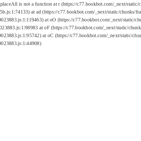
replaceAll is not a function at r (https://c77.bookbot.com/_next/sta
b.js:1:74133) at ad (https://c77.bookbot.com/_next/static/chunks/
0023883.js:1:119463) at oO (https://c77.bookbot.com/_next/static/
023883.js:1:98983 at oF (https://c77.bookbot.com/_next/static/chu
0023883.js:1:95742) at oC (https://c77.bookbot.com/_next/static/c
0023883.js:1:44908)