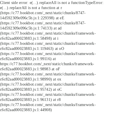
Client side error:
e(...).replaceAll is not a function
TypeError:
e(...).replaceAll is not a function at r
(https://c77.bookbot.com/_next/static/chunks/8747-
14d592309e096c5b.js:1:229398) at eE
(https://c77.bookbot.com/_next/static/chunks/8747-
14d592309e096c5b.js:1:74133) at ad
(https://c77.bookbot.com/_next/static/chunks/framework-
c6c82aad00023883.js:1:58498) at i
(https://c77.bookbot.com/_next/static/chunks/framework-
c6c82aad00023883.js:1:119463) at oO
(https://c77.bookbot.com/_next/static/chunks/framework-
c6c82aad00023883.js:1:99116) at
https://c77.bookbot.com/_next/static/chunks/framework-
c6c82aad00023883.js:1:98983 at oF
(https://c77.bookbot.com/_next/static/chunks/framework-
c6c82aad00023883.js:1:98990) at ox
(https://c77.bookbot.com/_next/static/chunks/framework-
c6c82aad00023883.js:1:95742) at oC
(https://c77.bookbot.com/_next/static/chunks/framework-
c6c82aad00023883.js:1:96131) at r8
(https://c77.bookbot.com/_next/static/chunks/framework-
c6c82aad00023883.js:1:44908)