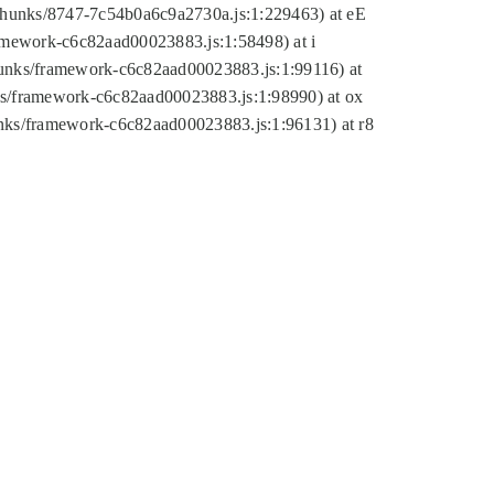
tic/chunks/8747-7c54b0a6c9a2730a.js:1:229463) at eE
ramework-c6c82aad00023883.js:1:58498) at i
chunks/framework-c6c82aad00023883.js:1:99116) at
nks/framework-c6c82aad00023883.js:1:98990) at ox
hunks/framework-c6c82aad00023883.js:1:96131) at r8