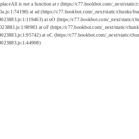
replaceAll is not a function at r (https://c77.bookbot.com/_next/sta
a.js:1:74198) at ad (https://c77.bookbot.com/_next/static/chunks/f
0023883.js:1:119463) at oO (https://c77.bookbot.com/_next/static/
023883.js:1:98983 at oF (https://c77.bookbot.com/_next/static/chu
0023883.js:1:95742) at oC (https://c77.bookbot.com/_next/static/c
0023883.js:1:44908)