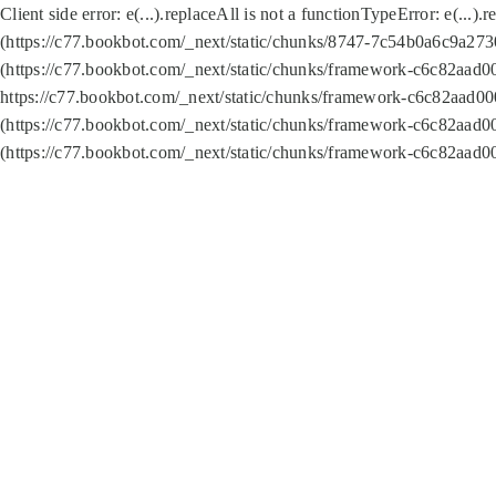
Client side error:
e(...).replaceAll is not a function
TypeError: e(...).
(https://c77.bookbot.com/_next/static/chunks/8747-7c54b0a6c9a2730
(https://c77.bookbot.com/_next/static/chunks/framework-c6c82aad0
https://c77.bookbot.com/_next/static/chunks/framework-c6c82aad00
(https://c77.bookbot.com/_next/static/chunks/framework-c6c82aad0
(https://c77.bookbot.com/_next/static/chunks/framework-c6c82aad0