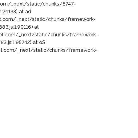
bot.com/_next/static/chunks/8747-
:74133) at ad
bot.com/_next/static/chunks/framework-
3.js:1:99116) at
bot.com/_next/static/chunks/framework-
.js:1:95742) at oS
bot.com/_next/static/chunks/framework-