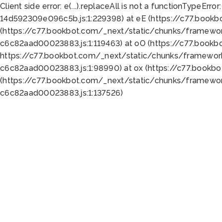
Client side error:
e(...).replaceAll is not a function
TypeError:
14d592309e096c5b.js:1:229398) at eE (https://c77.book
(https://c77.bookbot.com/_next/static/chunks/framewor
c6c82aad00023883.js:1:119463) at oO (https://c77.book
https://c77.bookbot.com/_next/static/chunks/framewor
c6c82aad00023883.js:1:98990) at ox (https://c77.bookb
(https://c77.bookbot.com/_next/static/chunks/framewor
c6c82aad00023883.js:1:137526)