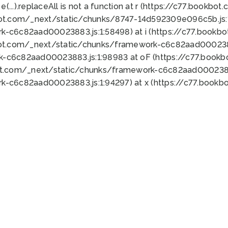
 e(...).replaceAll is not a function at r (https://c77.book
bot.com/_next/static/chunks/8747-14d592309e096c5b.js:1
k-c6c82aad00023883.js:1:58498) at i (https://c77.book
bot.com/_next/static/chunks/framework-c6c82aad0002388
k-c6c82aad00023883.js:1:98983 at oF (https://c77.book
ot.com/_next/static/chunks/framework-c6c82aad00023883
k-c6c82aad00023883.js:1:94297) at x (https://c77.book