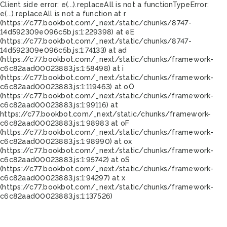
Client side error:
e(...).replaceAll is not a function
TypeError:
e(...).replaceAll is not a function at r
(https://c77.bookbot.com/_next/static/chunks/8747-
14d592309e096c5b.js:1:229398) at eE
(https://c77.bookbot.com/_next/static/chunks/8747-
14d592309e096c5b.js:1:74133) at ad
(https://c77.bookbot.com/_next/static/chunks/framework-
c6c82aad00023883.js:1:58498) at i
(https://c77.bookbot.com/_next/static/chunks/framework-
c6c82aad00023883.js:1:119463) at oO
(https://c77.bookbot.com/_next/static/chunks/framework-
c6c82aad00023883.js:1:99116) at
https://c77.bookbot.com/_next/static/chunks/framework-
c6c82aad00023883.js:1:98983 at oF
(https://c77.bookbot.com/_next/static/chunks/framework-
c6c82aad00023883.js:1:98990) at ox
(https://c77.bookbot.com/_next/static/chunks/framework-
c6c82aad00023883.js:1:95742) at oS
(https://c77.bookbot.com/_next/static/chunks/framework-
c6c82aad00023883.js:1:94297) at x
(https://c77.bookbot.com/_next/static/chunks/framework-
c6c82aad00023883.js:1:137526)