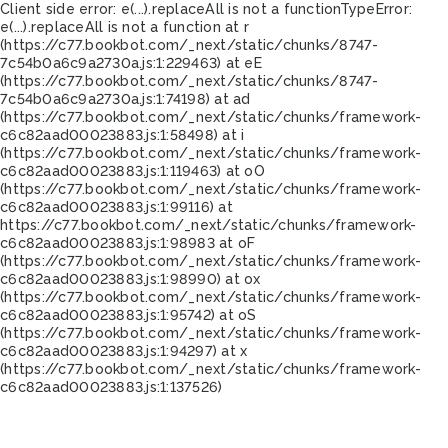
Client side error:
e(...).replaceAll is not a function
TypeError:
e(...).replaceAll is not a function at r
(https://c77.bookbot.com/_next/static/chunks/8747-
7c54b0a6c9a2730a.js:1:229463) at eE
(https://c77.bookbot.com/_next/static/chunks/8747-
7c54b0a6c9a2730a.js:1:74198) at ad
(https://c77.bookbot.com/_next/static/chunks/framework-
c6c82aad00023883.js:1:58498) at i
(https://c77.bookbot.com/_next/static/chunks/framework-
c6c82aad00023883.js:1:119463) at oO
(https://c77.bookbot.com/_next/static/chunks/framework-
c6c82aad00023883.js:1:99116) at
https://c77.bookbot.com/_next/static/chunks/framework-
c6c82aad00023883.js:1:98983 at oF
(https://c77.bookbot.com/_next/static/chunks/framework-
c6c82aad00023883.js:1:98990) at ox
(https://c77.bookbot.com/_next/static/chunks/framework-
c6c82aad00023883.js:1:95742) at oS
(https://c77.bookbot.com/_next/static/chunks/framework-
c6c82aad00023883.js:1:94297) at x
(https://c77.bookbot.com/_next/static/chunks/framework-
c6c82aad00023883.js:1:137526)