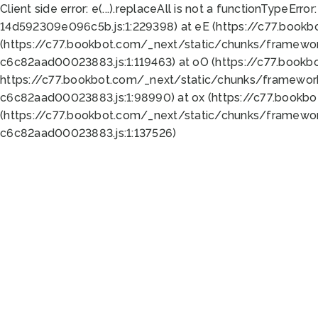
Client side error:
e(...).replaceAll is not a function
TypeError:
14d592309e096c5b.js:1:229398) at eE (https://c77.book
(https://c77.bookbot.com/_next/static/chunks/framewor
c6c82aad00023883.js:1:119463) at oO (https://c77.book
https://c77.bookbot.com/_next/static/chunks/framewor
c6c82aad00023883.js:1:98990) at ox (https://c77.bookb
(https://c77.bookbot.com/_next/static/chunks/framewor
c6c82aad00023883.js:1:137526)