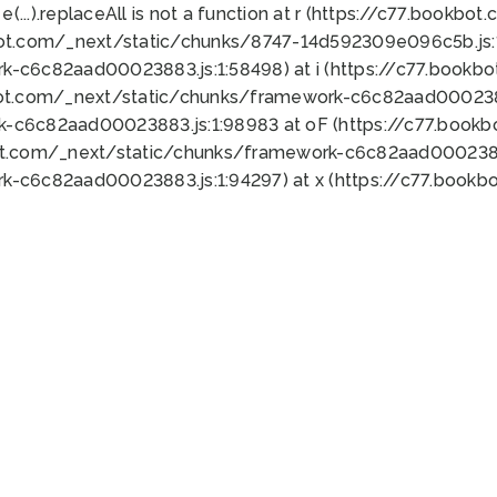
 e(...).replaceAll is not a function at r (https://c77.book
bot.com/_next/static/chunks/8747-14d592309e096c5b.js:1
k-c6c82aad00023883.js:1:58498) at i (https://c77.book
bot.com/_next/static/chunks/framework-c6c82aad0002388
k-c6c82aad00023883.js:1:98983 at oF (https://c77.book
ot.com/_next/static/chunks/framework-c6c82aad00023883
k-c6c82aad00023883.js:1:94297) at x (https://c77.book