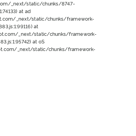
bot.com/_next/static/chunks/8747-
:74133) at ad
bot.com/_next/static/chunks/framework-
3.js:1:99116) at
bot.com/_next/static/chunks/framework-
.js:1:95742) at oS
bot.com/_next/static/chunks/framework-