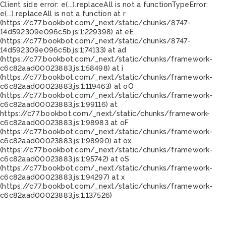
Client side error:
e(...).replaceAll is not a function
TypeError:
e(...).replaceAll is not a function at r
(https://c77.bookbot.com/_next/static/chunks/8747-
14d592309e096c5b.js:1:229398) at eE
(https://c77.bookbot.com/_next/static/chunks/8747-
14d592309e096c5b.js:1:74133) at ad
(https://c77.bookbot.com/_next/static/chunks/framework-
c6c82aad00023883.js:1:58498) at i
(https://c77.bookbot.com/_next/static/chunks/framework-
c6c82aad00023883.js:1:119463) at oO
(https://c77.bookbot.com/_next/static/chunks/framework-
c6c82aad00023883.js:1:99116) at
https://c77.bookbot.com/_next/static/chunks/framework-
c6c82aad00023883.js:1:98983 at oF
(https://c77.bookbot.com/_next/static/chunks/framework-
c6c82aad00023883.js:1:98990) at ox
(https://c77.bookbot.com/_next/static/chunks/framework-
c6c82aad00023883.js:1:95742) at oS
(https://c77.bookbot.com/_next/static/chunks/framework-
c6c82aad00023883.js:1:94297) at x
(https://c77.bookbot.com/_next/static/chunks/framework-
c6c82aad00023883.js:1:137526)