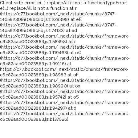
Client side error:
e(...).replaceAll is not a function
TypeError:
e(...).replaceAll is not a function at r
(https://c77.bookbot.com/_next/static/chunks/8747-
14d592309e096c5b.js:1:229398) at eE
(https://c77.bookbot.com/_next/static/chunks/8747-
14d592309e096c5b.js:1:74133) at ad
(https://c77.bookbot.com/_next/static/chunks/framework-
c6c82aad00023883.js:1:58498) at i
(https://c77.bookbot.com/_next/static/chunks/framework-
c6c82aad00023883.js:1:119463) at oO
(https://c77.bookbot.com/_next/static/chunks/framework-
c6c82aad00023883.js:1:99116) at
https://c77.bookbot.com/_next/static/chunks/framework-
c6c82aad00023883.js:1:98983 at oF
(https://c77.bookbot.com/_next/static/chunks/framework-
c6c82aad00023883.js:1:98990) at ox
(https://c77.bookbot.com/_next/static/chunks/framework-
c6c82aad00023883.js:1:95742) at oS
(https://c77.bookbot.com/_next/static/chunks/framework-
c6c82aad00023883.js:1:94297) at x
(https://c77.bookbot.com/_next/static/chunks/framework-
c6c82aad00023883.js:1:137526)