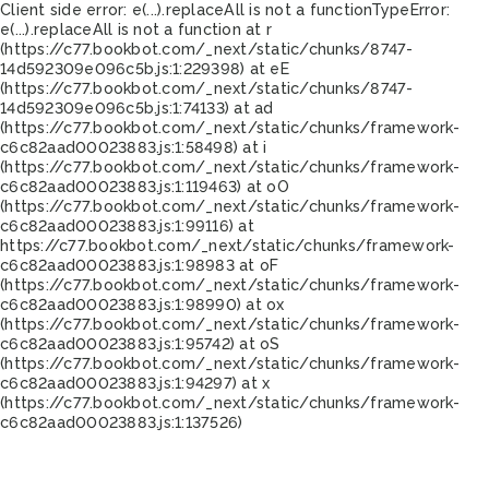
Client side error:
e(...).replaceAll is not a function
TypeError:
e(...).replaceAll is not a function at r
(https://c77.bookbot.com/_next/static/chunks/8747-
14d592309e096c5b.js:1:229398) at eE
(https://c77.bookbot.com/_next/static/chunks/8747-
14d592309e096c5b.js:1:74133) at ad
(https://c77.bookbot.com/_next/static/chunks/framework-
c6c82aad00023883.js:1:58498) at i
(https://c77.bookbot.com/_next/static/chunks/framework-
c6c82aad00023883.js:1:119463) at oO
(https://c77.bookbot.com/_next/static/chunks/framework-
c6c82aad00023883.js:1:99116) at
https://c77.bookbot.com/_next/static/chunks/framework-
c6c82aad00023883.js:1:98983 at oF
(https://c77.bookbot.com/_next/static/chunks/framework-
c6c82aad00023883.js:1:98990) at ox
(https://c77.bookbot.com/_next/static/chunks/framework-
c6c82aad00023883.js:1:95742) at oS
(https://c77.bookbot.com/_next/static/chunks/framework-
c6c82aad00023883.js:1:94297) at x
(https://c77.bookbot.com/_next/static/chunks/framework-
c6c82aad00023883.js:1:137526)