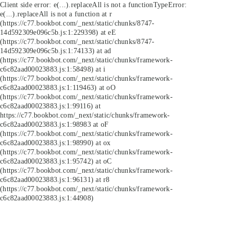
Client side error:
e(...).replaceAll is not a function
TypeError:
e(...).replaceAll is not a function at r
(https://c77.bookbot.com/_next/static/chunks/8747-
14d592309e096c5b.js:1:229398) at eE
(https://c77.bookbot.com/_next/static/chunks/8747-
14d592309e096c5b.js:1:74133) at ad
(https://c77.bookbot.com/_next/static/chunks/framework-
c6c82aad00023883.js:1:58498) at i
(https://c77.bookbot.com/_next/static/chunks/framework-
c6c82aad00023883.js:1:119463) at oO
(https://c77.bookbot.com/_next/static/chunks/framework-
c6c82aad00023883.js:1:99116) at
https://c77.bookbot.com/_next/static/chunks/framework-
c6c82aad00023883.js:1:98983 at oF
(https://c77.bookbot.com/_next/static/chunks/framework-
c6c82aad00023883.js:1:98990) at ox
(https://c77.bookbot.com/_next/static/chunks/framework-
c6c82aad00023883.js:1:95742) at oC
(https://c77.bookbot.com/_next/static/chunks/framework-
c6c82aad00023883.js:1:96131) at r8
(https://c77.bookbot.com/_next/static/chunks/framework-
c6c82aad00023883.js:1:44908)