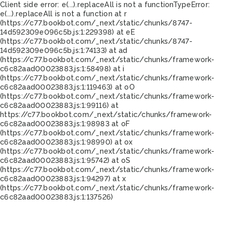
Client side error:
e(...).replaceAll is not a function
TypeError:
e(...).replaceAll is not a function at r
(https://c77.bookbot.com/_next/static/chunks/8747-
14d592309e096c5b.js:1:229398) at eE
(https://c77.bookbot.com/_next/static/chunks/8747-
14d592309e096c5b.js:1:74133) at ad
(https://c77.bookbot.com/_next/static/chunks/framework-
c6c82aad00023883.js:1:58498) at i
(https://c77.bookbot.com/_next/static/chunks/framework-
c6c82aad00023883.js:1:119463) at oO
(https://c77.bookbot.com/_next/static/chunks/framework-
c6c82aad00023883.js:1:99116) at
https://c77.bookbot.com/_next/static/chunks/framework-
c6c82aad00023883.js:1:98983 at oF
(https://c77.bookbot.com/_next/static/chunks/framework-
c6c82aad00023883.js:1:98990) at ox
(https://c77.bookbot.com/_next/static/chunks/framework-
c6c82aad00023883.js:1:95742) at oS
(https://c77.bookbot.com/_next/static/chunks/framework-
c6c82aad00023883.js:1:94297) at x
(https://c77.bookbot.com/_next/static/chunks/framework-
c6c82aad00023883.js:1:137526)