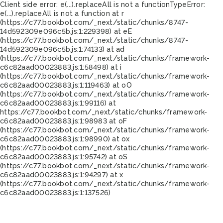
Client side error:
e(...).replaceAll is not a function
TypeError:
e(...).replaceAll is not a function at r
(https://c77.bookbot.com/_next/static/chunks/8747-
14d592309e096c5b.js:1:229398) at eE
(https://c77.bookbot.com/_next/static/chunks/8747-
14d592309e096c5b.js:1:74133) at ad
(https://c77.bookbot.com/_next/static/chunks/framework-
c6c82aad00023883.js:1:58498) at i
(https://c77.bookbot.com/_next/static/chunks/framework-
c6c82aad00023883.js:1:119463) at oO
(https://c77.bookbot.com/_next/static/chunks/framework-
c6c82aad00023883.js:1:99116) at
https://c77.bookbot.com/_next/static/chunks/framework-
c6c82aad00023883.js:1:98983 at oF
(https://c77.bookbot.com/_next/static/chunks/framework-
c6c82aad00023883.js:1:98990) at ox
(https://c77.bookbot.com/_next/static/chunks/framework-
c6c82aad00023883.js:1:95742) at oS
(https://c77.bookbot.com/_next/static/chunks/framework-
c6c82aad00023883.js:1:94297) at x
(https://c77.bookbot.com/_next/static/chunks/framework-
c6c82aad00023883.js:1:137526)