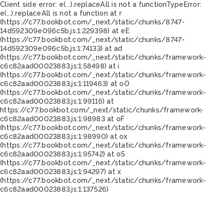
Client side error:
e(...).replaceAll is not a function
TypeError:
e(...).replaceAll is not a function at r
(https://c77.bookbot.com/_next/static/chunks/8747-
14d592309e096c5b.js:1:229398) at eE
(https://c77.bookbot.com/_next/static/chunks/8747-
14d592309e096c5b.js:1:74133) at ad
(https://c77.bookbot.com/_next/static/chunks/framework-
c6c82aad00023883.js:1:58498) at i
(https://c77.bookbot.com/_next/static/chunks/framework-
c6c82aad00023883.js:1:119463) at oO
(https://c77.bookbot.com/_next/static/chunks/framework-
c6c82aad00023883.js:1:99116) at
https://c77.bookbot.com/_next/static/chunks/framework-
c6c82aad00023883.js:1:98983 at oF
(https://c77.bookbot.com/_next/static/chunks/framework-
c6c82aad00023883.js:1:98990) at ox
(https://c77.bookbot.com/_next/static/chunks/framework-
c6c82aad00023883.js:1:95742) at oS
(https://c77.bookbot.com/_next/static/chunks/framework-
c6c82aad00023883.js:1:94297) at x
(https://c77.bookbot.com/_next/static/chunks/framework-
c6c82aad00023883.js:1:137526)