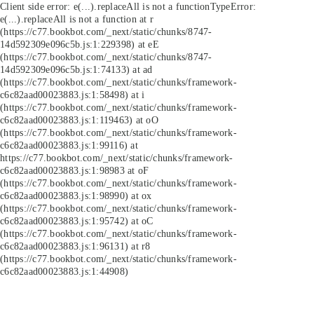
Client side error:
e(...).replaceAll is not a function
TypeError:
e(...).replaceAll is not a function at r
(https://c77.bookbot.com/_next/static/chunks/8747-
14d592309e096c5b.js:1:229398) at eE
(https://c77.bookbot.com/_next/static/chunks/8747-
14d592309e096c5b.js:1:74133) at ad
(https://c77.bookbot.com/_next/static/chunks/framework-
c6c82aad00023883.js:1:58498) at i
(https://c77.bookbot.com/_next/static/chunks/framework-
c6c82aad00023883.js:1:119463) at oO
(https://c77.bookbot.com/_next/static/chunks/framework-
c6c82aad00023883.js:1:99116) at
https://c77.bookbot.com/_next/static/chunks/framework-
c6c82aad00023883.js:1:98983 at oF
(https://c77.bookbot.com/_next/static/chunks/framework-
c6c82aad00023883.js:1:98990) at ox
(https://c77.bookbot.com/_next/static/chunks/framework-
c6c82aad00023883.js:1:95742) at oC
(https://c77.bookbot.com/_next/static/chunks/framework-
c6c82aad00023883.js:1:96131) at r8
(https://c77.bookbot.com/_next/static/chunks/framework-
c6c82aad00023883.js:1:44908)