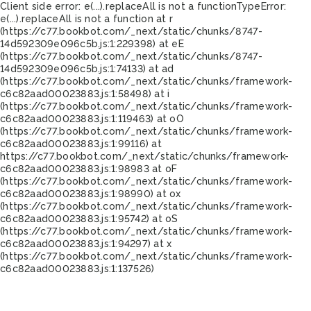
Client side error:
e(...).replaceAll is not a function
TypeError:
e(...).replaceAll is not a function at r
(https://c77.bookbot.com/_next/static/chunks/8747-
14d592309e096c5b.js:1:229398) at eE
(https://c77.bookbot.com/_next/static/chunks/8747-
14d592309e096c5b.js:1:74133) at ad
(https://c77.bookbot.com/_next/static/chunks/framework-
c6c82aad00023883.js:1:58498) at i
(https://c77.bookbot.com/_next/static/chunks/framework-
c6c82aad00023883.js:1:119463) at oO
(https://c77.bookbot.com/_next/static/chunks/framework-
c6c82aad00023883.js:1:99116) at
https://c77.bookbot.com/_next/static/chunks/framework-
c6c82aad00023883.js:1:98983 at oF
(https://c77.bookbot.com/_next/static/chunks/framework-
c6c82aad00023883.js:1:98990) at ox
(https://c77.bookbot.com/_next/static/chunks/framework-
c6c82aad00023883.js:1:95742) at oS
(https://c77.bookbot.com/_next/static/chunks/framework-
c6c82aad00023883.js:1:94297) at x
(https://c77.bookbot.com/_next/static/chunks/framework-
c6c82aad00023883.js:1:137526)