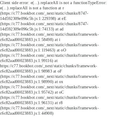
Client side error:
e(...).replaceAll is not a function
TypeError:
e(...).replaceAll is not a function at r
(https://c77.bookbot.com/_next/static/chunks/8747-
14d592309e096c5b.js:1:229398) at eE
(https://c77.bookbot.com/_next/static/chunks/8747-
14d592309e096c5b.js:1:74133) at ad
(https://c77.bookbot.com/_next/static/chunks/framework-
c6c82aad00023883.js:1:58498) at i
(https://c77.bookbot.com/_next/static/chunks/framework-
c6c82aad00023883.js:1:119463) at oO
(https://c77.bookbot.com/_next/static/chunks/framework-
c6c82aad00023883.js:1:99116) at
https://c77.bookbot.com/_next/static/chunks/framework-
c6c82aad00023883.js:1:98983 at oF
(https://c77.bookbot.com/_next/static/chunks/framework-
c6c82aad00023883.js:1:98990) at ox
(https://c77.bookbot.com/_next/static/chunks/framework-
c6c82aad00023883.js:1:95742) at oC
(https://c77.bookbot.com/_next/static/chunks/framework-
c6c82aad00023883.js:1:96131) at r8
(https://c77.bookbot.com/_next/static/chunks/framework-
c6c82aad00023883.js:1:44908)