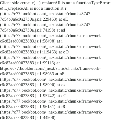
Client side error:
e(...).replaceAll is not a function
TypeError:
e(...).replaceAll is not a function at r
(https://c77.bookbot.com/_next/static/chunks/8747-
7c54b0a6c9a2730a.js:1:229463) at eE
(https://c77.bookbot.com/_next/static/chunks/8747-
7c54b0a6c9a2730a.js:1:74198) at ad
(https://c77.bookbot.com/_next/static/chunks/framework-
c6c82aad00023883.js:1:58498) at i
(https://c77.bookbot.com/_next/static/chunks/framework-
c6c82aad00023883.js:1:119463) at oO
(https://c77.bookbot.com/_next/static/chunks/framework-
c6c82aad00023883.js:1:99116) at
https://c77.bookbot.com/_next/static/chunks/framework-
c6c82aad00023883.js:1:98983 at oF
(https://c77.bookbot.com/_next/static/chunks/framework-
c6c82aad00023883.js:1:98990) at ox
(https://c77.bookbot.com/_next/static/chunks/framework-
c6c82aad00023883.js:1:95742) at oC
(https://c77.bookbot.com/_next/static/chunks/framework-
c6c82aad00023883.js:1:96131) at r8
(https://c77.bookbot.com/_next/static/chunks/framework-
c6c82aad00023883.js:1:44908)