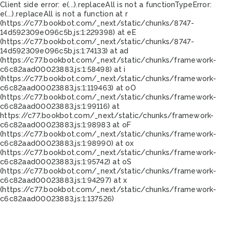
Client side error:
e(...).replaceAll is not a function
TypeError:
e(...).replaceAll is not a function at r
(https://c77.bookbot.com/_next/static/chunks/8747-
14d592309e096c5b.js:1:229398) at eE
(https://c77.bookbot.com/_next/static/chunks/8747-
14d592309e096c5b.js:1:74133) at ad
(https://c77.bookbot.com/_next/static/chunks/framework-
c6c82aad00023883.js:1:58498) at i
(https://c77.bookbot.com/_next/static/chunks/framework-
c6c82aad00023883.js:1:119463) at oO
(https://c77.bookbot.com/_next/static/chunks/framework-
c6c82aad00023883.js:1:99116) at
https://c77.bookbot.com/_next/static/chunks/framework-
c6c82aad00023883.js:1:98983 at oF
(https://c77.bookbot.com/_next/static/chunks/framework-
c6c82aad00023883.js:1:98990) at ox
(https://c77.bookbot.com/_next/static/chunks/framework-
c6c82aad00023883.js:1:95742) at oS
(https://c77.bookbot.com/_next/static/chunks/framework-
c6c82aad00023883.js:1:94297) at x
(https://c77.bookbot.com/_next/static/chunks/framework-
c6c82aad00023883.js:1:137526)