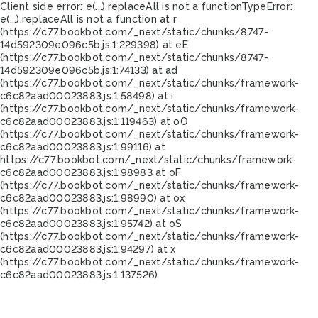
Client side error:
e(...).replaceAll is not a function
TypeError:
e(...).replaceAll is not a function at r
(https://c77.bookbot.com/_next/static/chunks/8747-
14d592309e096c5b.js:1:229398) at eE
(https://c77.bookbot.com/_next/static/chunks/8747-
14d592309e096c5b.js:1:74133) at ad
(https://c77.bookbot.com/_next/static/chunks/framework-
c6c82aad00023883.js:1:58498) at i
(https://c77.bookbot.com/_next/static/chunks/framework-
c6c82aad00023883.js:1:119463) at oO
(https://c77.bookbot.com/_next/static/chunks/framework-
c6c82aad00023883.js:1:99116) at
https://c77.bookbot.com/_next/static/chunks/framework-
c6c82aad00023883.js:1:98983 at oF
(https://c77.bookbot.com/_next/static/chunks/framework-
c6c82aad00023883.js:1:98990) at ox
(https://c77.bookbot.com/_next/static/chunks/framework-
c6c82aad00023883.js:1:95742) at oS
(https://c77.bookbot.com/_next/static/chunks/framework-
c6c82aad00023883.js:1:94297) at x
(https://c77.bookbot.com/_next/static/chunks/framework-
c6c82aad00023883.js:1:137526)