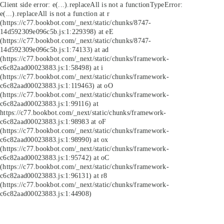
Client side error:
e(...).replaceAll is not a function
TypeError:
e(...).replaceAll is not a function at r
(https://c77.bookbot.com/_next/static/chunks/8747-
14d592309e096c5b.js:1:229398) at eE
(https://c77.bookbot.com/_next/static/chunks/8747-
14d592309e096c5b.js:1:74133) at ad
(https://c77.bookbot.com/_next/static/chunks/framework-
c6c82aad00023883.js:1:58498) at i
(https://c77.bookbot.com/_next/static/chunks/framework-
c6c82aad00023883.js:1:119463) at oO
(https://c77.bookbot.com/_next/static/chunks/framework-
c6c82aad00023883.js:1:99116) at
https://c77.bookbot.com/_next/static/chunks/framework-
c6c82aad00023883.js:1:98983 at oF
(https://c77.bookbot.com/_next/static/chunks/framework-
c6c82aad00023883.js:1:98990) at ox
(https://c77.bookbot.com/_next/static/chunks/framework-
c6c82aad00023883.js:1:95742) at oC
(https://c77.bookbot.com/_next/static/chunks/framework-
c6c82aad00023883.js:1:96131) at r8
(https://c77.bookbot.com/_next/static/chunks/framework-
c6c82aad00023883.js:1:44908)