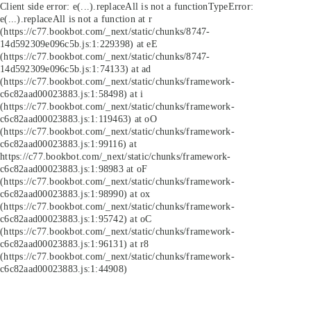
Client side error:
e(...).replaceAll is not a function
TypeError:
e(...).replaceAll is not a function at r
(https://c77.bookbot.com/_next/static/chunks/8747-
14d592309e096c5b.js:1:229398) at eE
(https://c77.bookbot.com/_next/static/chunks/8747-
14d592309e096c5b.js:1:74133) at ad
(https://c77.bookbot.com/_next/static/chunks/framework-
c6c82aad00023883.js:1:58498) at i
(https://c77.bookbot.com/_next/static/chunks/framework-
c6c82aad00023883.js:1:119463) at oO
(https://c77.bookbot.com/_next/static/chunks/framework-
c6c82aad00023883.js:1:99116) at
https://c77.bookbot.com/_next/static/chunks/framework-
c6c82aad00023883.js:1:98983 at oF
(https://c77.bookbot.com/_next/static/chunks/framework-
c6c82aad00023883.js:1:98990) at ox
(https://c77.bookbot.com/_next/static/chunks/framework-
c6c82aad00023883.js:1:95742) at oC
(https://c77.bookbot.com/_next/static/chunks/framework-
c6c82aad00023883.js:1:96131) at r8
(https://c77.bookbot.com/_next/static/chunks/framework-
c6c82aad00023883.js:1:44908)