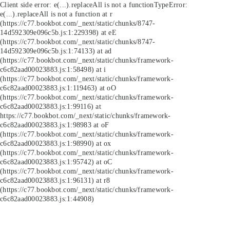
Client side error:
e(...).replaceAll is not a function
TypeError:
e(...).replaceAll is not a function at r
(https://c77.bookbot.com/_next/static/chunks/8747-
14d592309e096c5b.js:1:229398) at eE
(https://c77.bookbot.com/_next/static/chunks/8747-
14d592309e096c5b.js:1:74133) at ad
(https://c77.bookbot.com/_next/static/chunks/framework-
c6c82aad00023883.js:1:58498) at i
(https://c77.bookbot.com/_next/static/chunks/framework-
c6c82aad00023883.js:1:119463) at oO
(https://c77.bookbot.com/_next/static/chunks/framework-
c6c82aad00023883.js:1:99116) at
https://c77.bookbot.com/_next/static/chunks/framework-
c6c82aad00023883.js:1:98983 at oF
(https://c77.bookbot.com/_next/static/chunks/framework-
c6c82aad00023883.js:1:98990) at ox
(https://c77.bookbot.com/_next/static/chunks/framework-
c6c82aad00023883.js:1:95742) at oC
(https://c77.bookbot.com/_next/static/chunks/framework-
c6c82aad00023883.js:1:96131) at r8
(https://c77.bookbot.com/_next/static/chunks/framework-
c6c82aad00023883.js:1:44908)