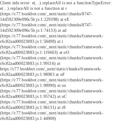
Client side error:
e(...).replaceAll is not a function
TypeError:
e(...).replaceAll is not a function at r
(https://c77.bookbot.com/_next/static/chunks/8747-
14d592309e096c5b.js:1:229398) at eE
(https://c77.bookbot.com/_next/static/chunks/8747-
14d592309e096c5b.js:1:74133) at ad
(https://c77.bookbot.com/_next/static/chunks/framework-
c6c82aad00023883.js:1:58498) at i
(https://c77.bookbot.com/_next/static/chunks/framework-
c6c82aad00023883.js:1:119463) at oO
(https://c77.bookbot.com/_next/static/chunks/framework-
c6c82aad00023883.js:1:99116) at
https://c77.bookbot.com/_next/static/chunks/framework-
c6c82aad00023883.js:1:98983 at oF
(https://c77.bookbot.com/_next/static/chunks/framework-
c6c82aad00023883.js:1:98990) at ox
(https://c77.bookbot.com/_next/static/chunks/framework-
c6c82aad00023883.js:1:95742) at oC
(https://c77.bookbot.com/_next/static/chunks/framework-
c6c82aad00023883.js:1:96131) at r8
(https://c77.bookbot.com/_next/static/chunks/framework-
c6c82aad00023883.js:1:44908)