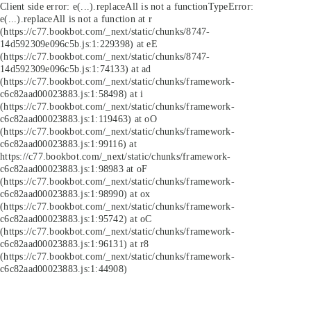
Client side error:
e(...).replaceAll is not a function
TypeError:
e(...).replaceAll is not a function at r
(https://c77.bookbot.com/_next/static/chunks/8747-
14d592309e096c5b.js:1:229398) at eE
(https://c77.bookbot.com/_next/static/chunks/8747-
14d592309e096c5b.js:1:74133) at ad
(https://c77.bookbot.com/_next/static/chunks/framework-
c6c82aad00023883.js:1:58498) at i
(https://c77.bookbot.com/_next/static/chunks/framework-
c6c82aad00023883.js:1:119463) at oO
(https://c77.bookbot.com/_next/static/chunks/framework-
c6c82aad00023883.js:1:99116) at
https://c77.bookbot.com/_next/static/chunks/framework-
c6c82aad00023883.js:1:98983 at oF
(https://c77.bookbot.com/_next/static/chunks/framework-
c6c82aad00023883.js:1:98990) at ox
(https://c77.bookbot.com/_next/static/chunks/framework-
c6c82aad00023883.js:1:95742) at oC
(https://c77.bookbot.com/_next/static/chunks/framework-
c6c82aad00023883.js:1:96131) at r8
(https://c77.bookbot.com/_next/static/chunks/framework-
c6c82aad00023883.js:1:44908)