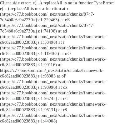
Client side error:
e(...).replaceAll is not a function
TypeError:
e(...).replaceAll is not a function at r
(https://c77.bookbot.com/_next/static/chunks/8747-
7c54b0a6c9a2730a.js:1:229463) at eE
(https://c77.bookbot.com/_next/static/chunks/8747-
7c54b0a6c9a2730a.js:1:74198) at ad
(https://c77.bookbot.com/_next/static/chunks/framework-
c6c82aad00023883.js:1:58498) at i
(https://c77.bookbot.com/_next/static/chunks/framework-
c6c82aad00023883.js:1:119463) at oO
(https://c77.bookbot.com/_next/static/chunks/framework-
c6c82aad00023883.js:1:99116) at
https://c77.bookbot.com/_next/static/chunks/framework-
c6c82aad00023883.js:1:98983 at oF
(https://c77.bookbot.com/_next/static/chunks/framework-
c6c82aad00023883.js:1:98990) at ox
(https://c77.bookbot.com/_next/static/chunks/framework-
c6c82aad00023883.js:1:95742) at oC
(https://c77.bookbot.com/_next/static/chunks/framework-
c6c82aad00023883.js:1:96131) at r8
(https://c77.bookbot.com/_next/static/chunks/framework-
c6c82aad00023883.js:1:44908)