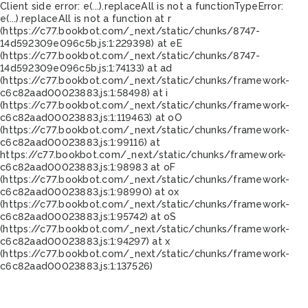
Client side error:
e(...).replaceAll is not a function
TypeError:
e(...).replaceAll is not a function at r
(https://c77.bookbot.com/_next/static/chunks/8747-
14d592309e096c5b.js:1:229398) at eE
(https://c77.bookbot.com/_next/static/chunks/8747-
14d592309e096c5b.js:1:74133) at ad
(https://c77.bookbot.com/_next/static/chunks/framework-
c6c82aad00023883.js:1:58498) at i
(https://c77.bookbot.com/_next/static/chunks/framework-
c6c82aad00023883.js:1:119463) at oO
(https://c77.bookbot.com/_next/static/chunks/framework-
c6c82aad00023883.js:1:99116) at
https://c77.bookbot.com/_next/static/chunks/framework-
c6c82aad00023883.js:1:98983 at oF
(https://c77.bookbot.com/_next/static/chunks/framework-
c6c82aad00023883.js:1:98990) at ox
(https://c77.bookbot.com/_next/static/chunks/framework-
c6c82aad00023883.js:1:95742) at oS
(https://c77.bookbot.com/_next/static/chunks/framework-
c6c82aad00023883.js:1:94297) at x
(https://c77.bookbot.com/_next/static/chunks/framework-
c6c82aad00023883.js:1:137526)