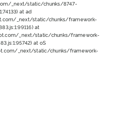
bot.com/_next/static/chunks/8747-
:74133) at ad
bot.com/_next/static/chunks/framework-
3.js:1:99116) at
bot.com/_next/static/chunks/framework-
.js:1:95742) at oS
bot.com/_next/static/chunks/framework-