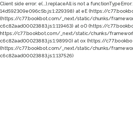
Client side error:
e(...).replaceAll is not a function
TypeError:
14d592309e096c5b.js:1:229398) at eE (https://c77.book
(https://c77.bookbot.com/_next/static/chunks/framewor
c6c82aad00023883.js:1:119463) at oO (https://c77.book
https://c77.bookbot.com/_next/static/chunks/framewor
c6c82aad00023883.js:1:98990) at ox (https://c77.bookb
(https://c77.bookbot.com/_next/static/chunks/framewor
c6c82aad00023883.js:1:137526)