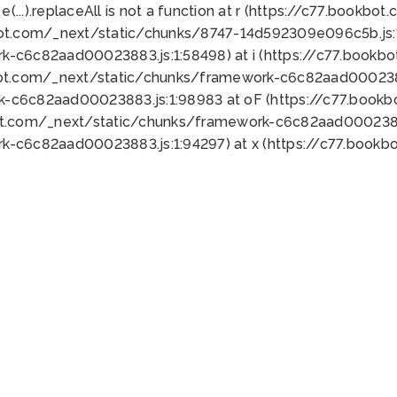
 e(...).replaceAll is not a function at r (https://c77.book
bot.com/_next/static/chunks/8747-14d592309e096c5b.js:1
k-c6c82aad00023883.js:1:58498) at i (https://c77.book
bot.com/_next/static/chunks/framework-c6c82aad0002388
k-c6c82aad00023883.js:1:98983 at oF (https://c77.book
ot.com/_next/static/chunks/framework-c6c82aad00023883
k-c6c82aad00023883.js:1:94297) at x (https://c77.book