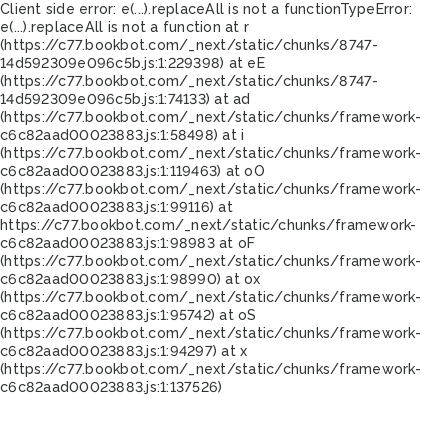
Client side error:
e(...).replaceAll is not a function
TypeError:
e(...).replaceAll is not a function at r
(https://c77.bookbot.com/_next/static/chunks/8747-
14d592309e096c5b.js:1:229398) at eE
(https://c77.bookbot.com/_next/static/chunks/8747-
14d592309e096c5b.js:1:74133) at ad
(https://c77.bookbot.com/_next/static/chunks/framework-
c6c82aad00023883.js:1:58498) at i
(https://c77.bookbot.com/_next/static/chunks/framework-
c6c82aad00023883.js:1:119463) at oO
(https://c77.bookbot.com/_next/static/chunks/framework-
c6c82aad00023883.js:1:99116) at
https://c77.bookbot.com/_next/static/chunks/framework-
c6c82aad00023883.js:1:98983 at oF
(https://c77.bookbot.com/_next/static/chunks/framework-
c6c82aad00023883.js:1:98990) at ox
(https://c77.bookbot.com/_next/static/chunks/framework-
c6c82aad00023883.js:1:95742) at oS
(https://c77.bookbot.com/_next/static/chunks/framework-
c6c82aad00023883.js:1:94297) at x
(https://c77.bookbot.com/_next/static/chunks/framework-
c6c82aad00023883.js:1:137526)