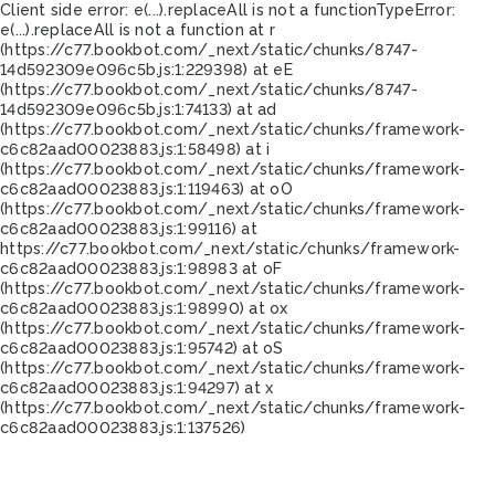
Client side error:
e(...).replaceAll is not a function
TypeError:
e(...).replaceAll is not a function at r
(https://c77.bookbot.com/_next/static/chunks/8747-
14d592309e096c5b.js:1:229398) at eE
(https://c77.bookbot.com/_next/static/chunks/8747-
14d592309e096c5b.js:1:74133) at ad
(https://c77.bookbot.com/_next/static/chunks/framework-
c6c82aad00023883.js:1:58498) at i
(https://c77.bookbot.com/_next/static/chunks/framework-
c6c82aad00023883.js:1:119463) at oO
(https://c77.bookbot.com/_next/static/chunks/framework-
c6c82aad00023883.js:1:99116) at
https://c77.bookbot.com/_next/static/chunks/framework-
c6c82aad00023883.js:1:98983 at oF
(https://c77.bookbot.com/_next/static/chunks/framework-
c6c82aad00023883.js:1:98990) at ox
(https://c77.bookbot.com/_next/static/chunks/framework-
c6c82aad00023883.js:1:95742) at oS
(https://c77.bookbot.com/_next/static/chunks/framework-
c6c82aad00023883.js:1:94297) at x
(https://c77.bookbot.com/_next/static/chunks/framework-
c6c82aad00023883.js:1:137526)