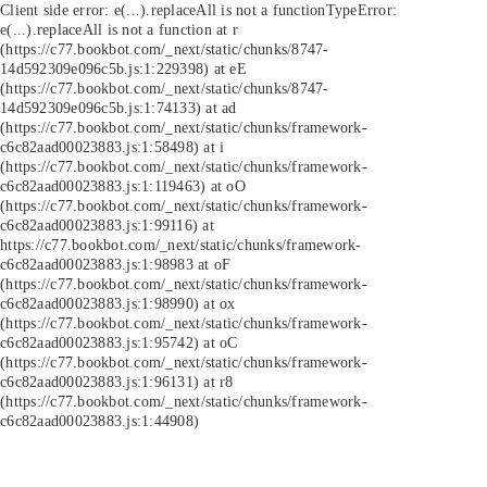
Client side error:
e(...).replaceAll is not a function
TypeError:
e(...).replaceAll is not a function at r
(https://c77.bookbot.com/_next/static/chunks/8747-
14d592309e096c5b.js:1:229398) at eE
(https://c77.bookbot.com/_next/static/chunks/8747-
14d592309e096c5b.js:1:74133) at ad
(https://c77.bookbot.com/_next/static/chunks/framework-
c6c82aad00023883.js:1:58498) at i
(https://c77.bookbot.com/_next/static/chunks/framework-
c6c82aad00023883.js:1:119463) at oO
(https://c77.bookbot.com/_next/static/chunks/framework-
c6c82aad00023883.js:1:99116) at
https://c77.bookbot.com/_next/static/chunks/framework-
c6c82aad00023883.js:1:98983 at oF
(https://c77.bookbot.com/_next/static/chunks/framework-
c6c82aad00023883.js:1:98990) at ox
(https://c77.bookbot.com/_next/static/chunks/framework-
c6c82aad00023883.js:1:95742) at oC
(https://c77.bookbot.com/_next/static/chunks/framework-
c6c82aad00023883.js:1:96131) at r8
(https://c77.bookbot.com/_next/static/chunks/framework-
c6c82aad00023883.js:1:44908)