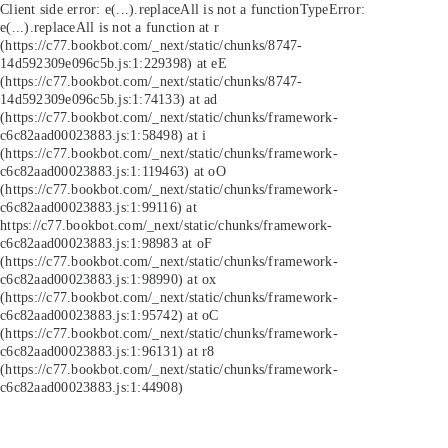
Client side error:
e(...).replaceAll is not a function
TypeError:
e(...).replaceAll is not a function at r
(https://c77.bookbot.com/_next/static/chunks/8747-
14d592309e096c5b.js:1:229398) at eE
(https://c77.bookbot.com/_next/static/chunks/8747-
14d592309e096c5b.js:1:74133) at ad
(https://c77.bookbot.com/_next/static/chunks/framework-
c6c82aad00023883.js:1:58498) at i
(https://c77.bookbot.com/_next/static/chunks/framework-
c6c82aad00023883.js:1:119463) at oO
(https://c77.bookbot.com/_next/static/chunks/framework-
c6c82aad00023883.js:1:99116) at
https://c77.bookbot.com/_next/static/chunks/framework-
c6c82aad00023883.js:1:98983 at oF
(https://c77.bookbot.com/_next/static/chunks/framework-
c6c82aad00023883.js:1:98990) at ox
(https://c77.bookbot.com/_next/static/chunks/framework-
c6c82aad00023883.js:1:95742) at oC
(https://c77.bookbot.com/_next/static/chunks/framework-
c6c82aad00023883.js:1:96131) at r8
(https://c77.bookbot.com/_next/static/chunks/framework-
c6c82aad00023883.js:1:44908)