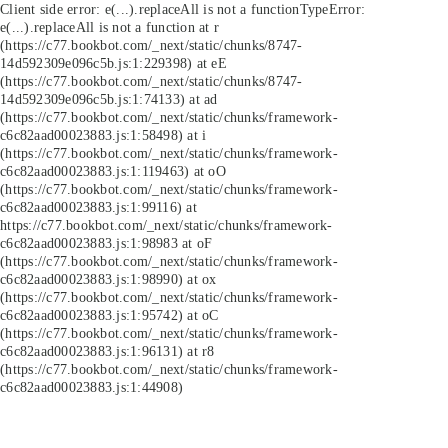
Client side error:
e(...).replaceAll is not a function
TypeError:
e(...).replaceAll is not a function at r
(https://c77.bookbot.com/_next/static/chunks/8747-
14d592309e096c5b.js:1:229398) at eE
(https://c77.bookbot.com/_next/static/chunks/8747-
14d592309e096c5b.js:1:74133) at ad
(https://c77.bookbot.com/_next/static/chunks/framework-
c6c82aad00023883.js:1:58498) at i
(https://c77.bookbot.com/_next/static/chunks/framework-
c6c82aad00023883.js:1:119463) at oO
(https://c77.bookbot.com/_next/static/chunks/framework-
c6c82aad00023883.js:1:99116) at
https://c77.bookbot.com/_next/static/chunks/framework-
c6c82aad00023883.js:1:98983 at oF
(https://c77.bookbot.com/_next/static/chunks/framework-
c6c82aad00023883.js:1:98990) at ox
(https://c77.bookbot.com/_next/static/chunks/framework-
c6c82aad00023883.js:1:95742) at oC
(https://c77.bookbot.com/_next/static/chunks/framework-
c6c82aad00023883.js:1:96131) at r8
(https://c77.bookbot.com/_next/static/chunks/framework-
c6c82aad00023883.js:1:44908)