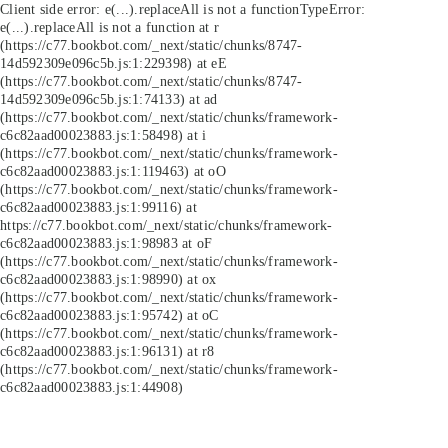
Client side error:
e(...).replaceAll is not a function
TypeError:
e(...).replaceAll is not a function at r
(https://c77.bookbot.com/_next/static/chunks/8747-
14d592309e096c5b.js:1:229398) at eE
(https://c77.bookbot.com/_next/static/chunks/8747-
14d592309e096c5b.js:1:74133) at ad
(https://c77.bookbot.com/_next/static/chunks/framework-
c6c82aad00023883.js:1:58498) at i
(https://c77.bookbot.com/_next/static/chunks/framework-
c6c82aad00023883.js:1:119463) at oO
(https://c77.bookbot.com/_next/static/chunks/framework-
c6c82aad00023883.js:1:99116) at
https://c77.bookbot.com/_next/static/chunks/framework-
c6c82aad00023883.js:1:98983 at oF
(https://c77.bookbot.com/_next/static/chunks/framework-
c6c82aad00023883.js:1:98990) at ox
(https://c77.bookbot.com/_next/static/chunks/framework-
c6c82aad00023883.js:1:95742) at oC
(https://c77.bookbot.com/_next/static/chunks/framework-
c6c82aad00023883.js:1:96131) at r8
(https://c77.bookbot.com/_next/static/chunks/framework-
c6c82aad00023883.js:1:44908)