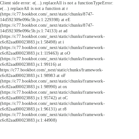
Client side error:
e(...).replaceAll is not a function
TypeError:
e(...).replaceAll is not a function at r
(https://c77.bookbot.com/_next/static/chunks/8747-
14d592309e096c5b.js:1:229398) at eE
(https://c77.bookbot.com/_next/static/chunks/8747-
14d592309e096c5b.js:1:74133) at ad
(https://c77.bookbot.com/_next/static/chunks/framework-
c6c82aad00023883.js:1:58498) at i
(https://c77.bookbot.com/_next/static/chunks/framework-
c6c82aad00023883.js:1:119463) at oO
(https://c77.bookbot.com/_next/static/chunks/framework-
c6c82aad00023883.js:1:99116) at
https://c77.bookbot.com/_next/static/chunks/framework-
c6c82aad00023883.js:1:98983 at oF
(https://c77.bookbot.com/_next/static/chunks/framework-
c6c82aad00023883.js:1:98990) at ox
(https://c77.bookbot.com/_next/static/chunks/framework-
c6c82aad00023883.js:1:95742) at oC
(https://c77.bookbot.com/_next/static/chunks/framework-
c6c82aad00023883.js:1:96131) at r8
(https://c77.bookbot.com/_next/static/chunks/framework-
c6c82aad00023883.js:1:44908)