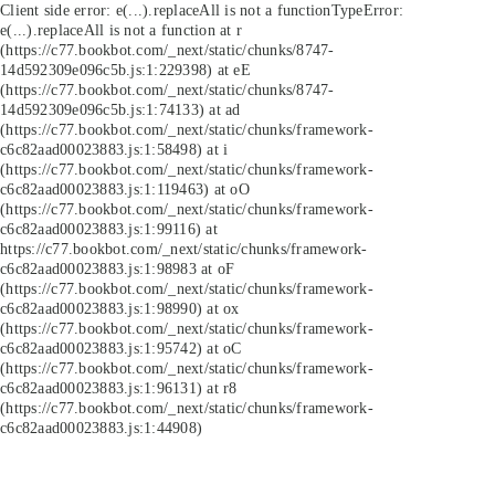
Client side error:
e(...).replaceAll is not a function
TypeError:
e(...).replaceAll is not a function at r
(https://c77.bookbot.com/_next/static/chunks/8747-
14d592309e096c5b.js:1:229398) at eE
(https://c77.bookbot.com/_next/static/chunks/8747-
14d592309e096c5b.js:1:74133) at ad
(https://c77.bookbot.com/_next/static/chunks/framework-
c6c82aad00023883.js:1:58498) at i
(https://c77.bookbot.com/_next/static/chunks/framework-
c6c82aad00023883.js:1:119463) at oO
(https://c77.bookbot.com/_next/static/chunks/framework-
c6c82aad00023883.js:1:99116) at
https://c77.bookbot.com/_next/static/chunks/framework-
c6c82aad00023883.js:1:98983 at oF
(https://c77.bookbot.com/_next/static/chunks/framework-
c6c82aad00023883.js:1:98990) at ox
(https://c77.bookbot.com/_next/static/chunks/framework-
c6c82aad00023883.js:1:95742) at oC
(https://c77.bookbot.com/_next/static/chunks/framework-
c6c82aad00023883.js:1:96131) at r8
(https://c77.bookbot.com/_next/static/chunks/framework-
c6c82aad00023883.js:1:44908)