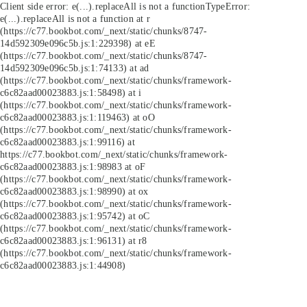
Client side error:
e(...).replaceAll is not a function
TypeError:
e(...).replaceAll is not a function at r
(https://c77.bookbot.com/_next/static/chunks/8747-
14d592309e096c5b.js:1:229398) at eE
(https://c77.bookbot.com/_next/static/chunks/8747-
14d592309e096c5b.js:1:74133) at ad
(https://c77.bookbot.com/_next/static/chunks/framework-
c6c82aad00023883.js:1:58498) at i
(https://c77.bookbot.com/_next/static/chunks/framework-
c6c82aad00023883.js:1:119463) at oO
(https://c77.bookbot.com/_next/static/chunks/framework-
c6c82aad00023883.js:1:99116) at
https://c77.bookbot.com/_next/static/chunks/framework-
c6c82aad00023883.js:1:98983 at oF
(https://c77.bookbot.com/_next/static/chunks/framework-
c6c82aad00023883.js:1:98990) at ox
(https://c77.bookbot.com/_next/static/chunks/framework-
c6c82aad00023883.js:1:95742) at oC
(https://c77.bookbot.com/_next/static/chunks/framework-
c6c82aad00023883.js:1:96131) at r8
(https://c77.bookbot.com/_next/static/chunks/framework-
c6c82aad00023883.js:1:44908)