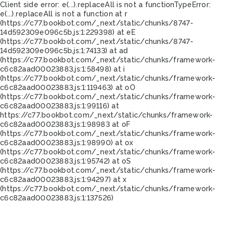
Client side error:
e(...).replaceAll is not a function
TypeError:
e(...).replaceAll is not a function at r
(https://c77.bookbot.com/_next/static/chunks/8747-
14d592309e096c5b.js:1:229398) at eE
(https://c77.bookbot.com/_next/static/chunks/8747-
14d592309e096c5b.js:1:74133) at ad
(https://c77.bookbot.com/_next/static/chunks/framework-
c6c82aad00023883.js:1:58498) at i
(https://c77.bookbot.com/_next/static/chunks/framework-
c6c82aad00023883.js:1:119463) at oO
(https://c77.bookbot.com/_next/static/chunks/framework-
c6c82aad00023883.js:1:99116) at
https://c77.bookbot.com/_next/static/chunks/framework-
c6c82aad00023883.js:1:98983 at oF
(https://c77.bookbot.com/_next/static/chunks/framework-
c6c82aad00023883.js:1:98990) at ox
(https://c77.bookbot.com/_next/static/chunks/framework-
c6c82aad00023883.js:1:95742) at oS
(https://c77.bookbot.com/_next/static/chunks/framework-
c6c82aad00023883.js:1:94297) at x
(https://c77.bookbot.com/_next/static/chunks/framework-
c6c82aad00023883.js:1:137526)