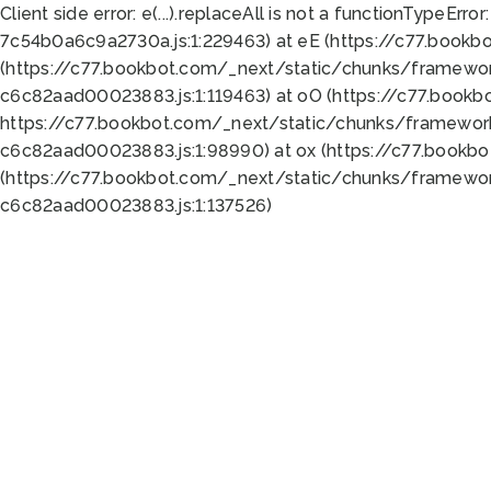
Client side error:
e(...).replaceAll is not a function
TypeError:
7c54b0a6c9a2730a.js:1:229463) at eE (https://c77.bookb
(https://c77.bookbot.com/_next/static/chunks/framewor
c6c82aad00023883.js:1:119463) at oO (https://c77.book
https://c77.bookbot.com/_next/static/chunks/framewor
c6c82aad00023883.js:1:98990) at ox (https://c77.bookb
(https://c77.bookbot.com/_next/static/chunks/framewor
c6c82aad00023883.js:1:137526)