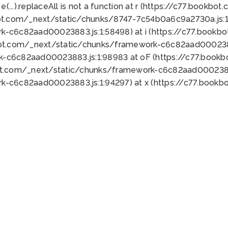
 e(...).replaceAll is not a function at r (https://c77.book
ot.com/_next/static/chunks/8747-7c54b0a6c9a2730a.js:1:
k-c6c82aad00023883.js:1:58498) at i (https://c77.book
bot.com/_next/static/chunks/framework-c6c82aad0002388
k-c6c82aad00023883.js:1:98983 at oF (https://c77.book
ot.com/_next/static/chunks/framework-c6c82aad00023883
k-c6c82aad00023883.js:1:94297) at x (https://c77.book