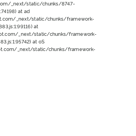
bot.com/_next/static/chunks/8747-
74198) at ad
bot.com/_next/static/chunks/framework-
3.js:1:99116) at
bot.com/_next/static/chunks/framework-
.js:1:95742) at oS
bot.com/_next/static/chunks/framework-