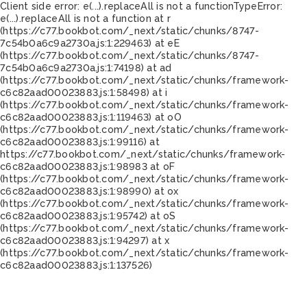
Client side error:
e(...).replaceAll is not a function
TypeError:
e(...).replaceAll is not a function at r
(https://c77.bookbot.com/_next/static/chunks/8747-
7c54b0a6c9a2730a.js:1:229463) at eE
(https://c77.bookbot.com/_next/static/chunks/8747-
7c54b0a6c9a2730a.js:1:74198) at ad
(https://c77.bookbot.com/_next/static/chunks/framework-
c6c82aad00023883.js:1:58498) at i
(https://c77.bookbot.com/_next/static/chunks/framework-
c6c82aad00023883.js:1:119463) at oO
(https://c77.bookbot.com/_next/static/chunks/framework-
c6c82aad00023883.js:1:99116) at
https://c77.bookbot.com/_next/static/chunks/framework-
c6c82aad00023883.js:1:98983 at oF
(https://c77.bookbot.com/_next/static/chunks/framework-
c6c82aad00023883.js:1:98990) at ox
(https://c77.bookbot.com/_next/static/chunks/framework-
c6c82aad00023883.js:1:95742) at oS
(https://c77.bookbot.com/_next/static/chunks/framework-
c6c82aad00023883.js:1:94297) at x
(https://c77.bookbot.com/_next/static/chunks/framework-
c6c82aad00023883.js:1:137526)