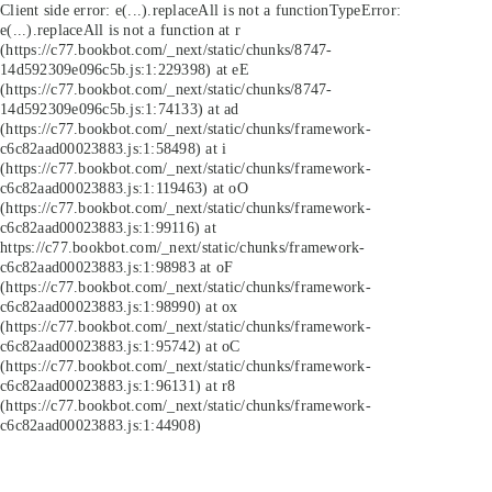
Client side error:
e(...).replaceAll is not a function
TypeError:
e(...).replaceAll is not a function at r
(https://c77.bookbot.com/_next/static/chunks/8747-
14d592309e096c5b.js:1:229398) at eE
(https://c77.bookbot.com/_next/static/chunks/8747-
14d592309e096c5b.js:1:74133) at ad
(https://c77.bookbot.com/_next/static/chunks/framework-
c6c82aad00023883.js:1:58498) at i
(https://c77.bookbot.com/_next/static/chunks/framework-
c6c82aad00023883.js:1:119463) at oO
(https://c77.bookbot.com/_next/static/chunks/framework-
c6c82aad00023883.js:1:99116) at
https://c77.bookbot.com/_next/static/chunks/framework-
c6c82aad00023883.js:1:98983 at oF
(https://c77.bookbot.com/_next/static/chunks/framework-
c6c82aad00023883.js:1:98990) at ox
(https://c77.bookbot.com/_next/static/chunks/framework-
c6c82aad00023883.js:1:95742) at oC
(https://c77.bookbot.com/_next/static/chunks/framework-
c6c82aad00023883.js:1:96131) at r8
(https://c77.bookbot.com/_next/static/chunks/framework-
c6c82aad00023883.js:1:44908)