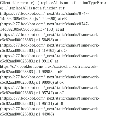
Client side error:
e(...).replaceAll is not a function
TypeError:
e(...).replaceAll is not a function at r
(https://c77.bookbot.com/_next/static/chunks/8747-
14d592309e096c5b.js:1:229398) at eE
(https://c77.bookbot.com/_next/static/chunks/8747-
14d592309e096c5b.js:1:74133) at ad
(https://c77.bookbot.com/_next/static/chunks/framework-
c6c82aad00023883.js:1:58498) at i
(https://c77.bookbot.com/_next/static/chunks/framework-
c6c82aad00023883.js:1:119463) at oO
(https://c77.bookbot.com/_next/static/chunks/framework-
c6c82aad00023883.js:1:99116) at
https://c77.bookbot.com/_next/static/chunks/framework-
c6c82aad00023883.js:1:98983 at oF
(https://c77.bookbot.com/_next/static/chunks/framework-
c6c82aad00023883.js:1:98990) at ox
(https://c77.bookbot.com/_next/static/chunks/framework-
c6c82aad00023883.js:1:95742) at oC
(https://c77.bookbot.com/_next/static/chunks/framework-
c6c82aad00023883.js:1:96131) at r8
(https://c77.bookbot.com/_next/static/chunks/framework-
c6c82aad00023883.js:1:44908)