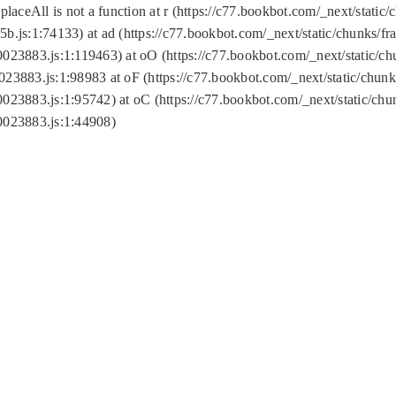
replaceAll is not a function at r (https://c77.bookbot.com/_next/sta
b.js:1:74133) at ad (https://c77.bookbot.com/_next/static/chunks/
0023883.js:1:119463) at oO (https://c77.bookbot.com/_next/static/
023883.js:1:98983 at oF (https://c77.bookbot.com/_next/static/chu
0023883.js:1:95742) at oC (https://c77.bookbot.com/_next/static/c
0023883.js:1:44908)