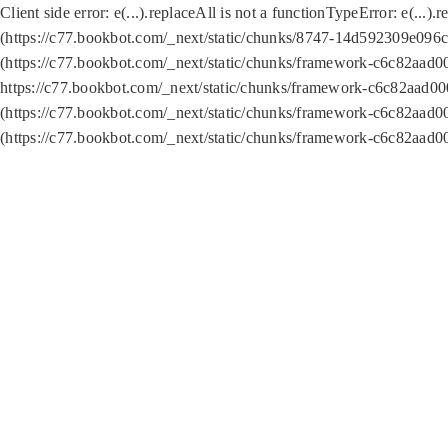
Client side error:
e(...).replaceAll is not a function
TypeError: e(...).
(https://c77.bookbot.com/_next/static/chunks/8747-14d592309e096c5
(https://c77.bookbot.com/_next/static/chunks/framework-c6c82aad0
https://c77.bookbot.com/_next/static/chunks/framework-c6c82aad00
(https://c77.bookbot.com/_next/static/chunks/framework-c6c82aad0
(https://c77.bookbot.com/_next/static/chunks/framework-c6c82aad0