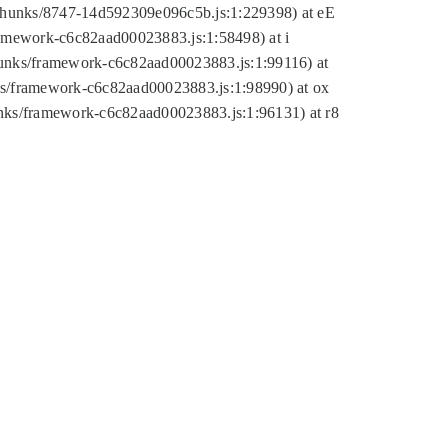
tic/chunks/8747-14d592309e096c5b.js:1:229398) at eE
framework-c6c82aad00023883.js:1:58498) at i
chunks/framework-c6c82aad00023883.js:1:99116) at
nks/framework-c6c82aad00023883.js:1:98990) at ox
hunks/framework-c6c82aad00023883.js:1:96131) at r8